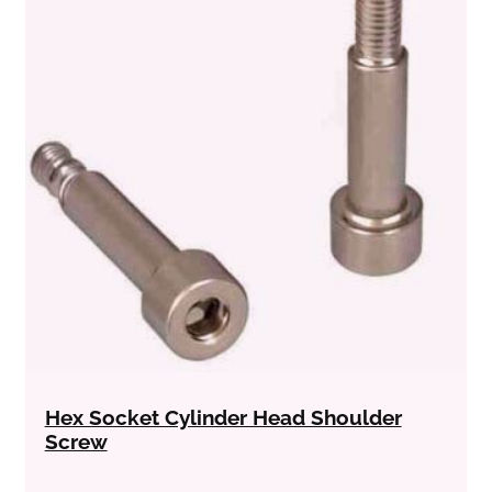
Hex Socket Cylinder Head Shoulder
Screw