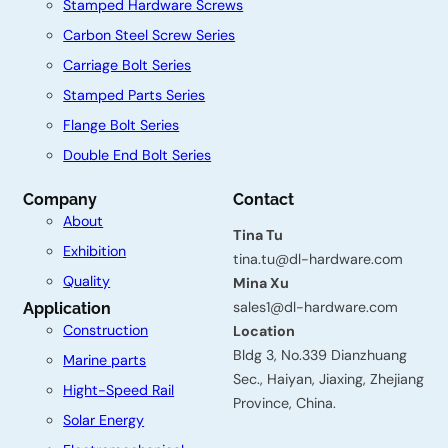
Stamped Hardware Screws
Carbon Steel Screw Series
Carriage Bolt Series
Stamped Parts Series
Flange Bolt Series
Double End Bolt Series
C
Company
Contact
About
o
Tina Tu
Exhibition
n
tina.tu@dl-hardware.com
Quality
Mina Xu
t
sales1@dl-hardware.com
Application
a
Construction
Location
Bldg 3, No.339 Dianzhuang
c
Marine parts
Sec., Haiyan, Jiaxing, Zhejiang
t
Hight-Speed Rail
Province, China.
Solar Energy
u