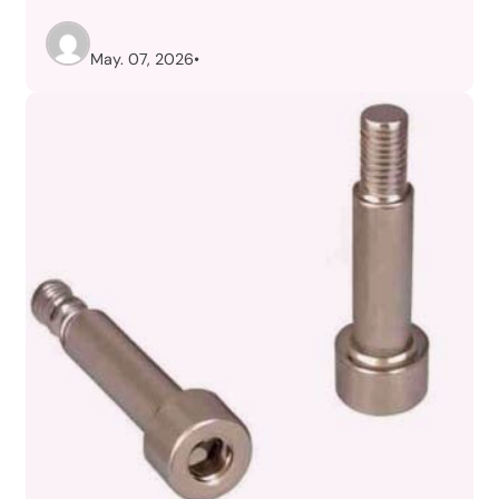
May. 07, 2026
•