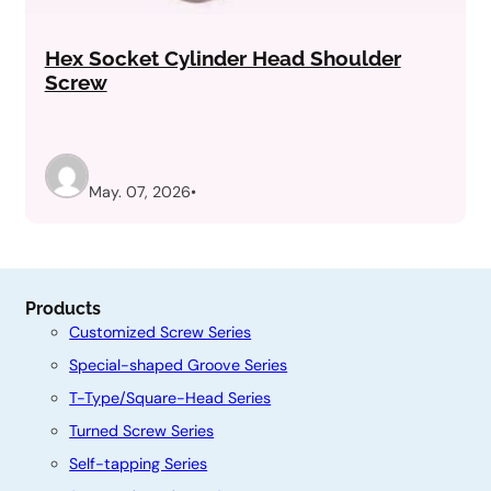
Hex Socket Cylinder Head Shoulder
Screw
May. 07, 2026
•
Products
Customized Screw Series
Special-shaped Groove Series
T-Type/Square-Head Series
Turned Screw Series
Self-tapping Series