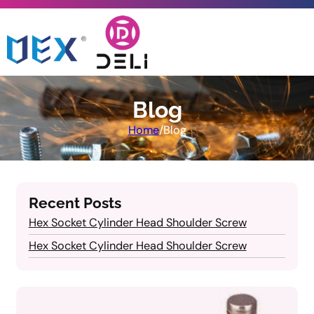
Blog
Home
/
Blog
Recent Posts
Hex Socket Cylinder Head Shoulder Screw
Hex Socket Cylinder Head Shoulder Screw