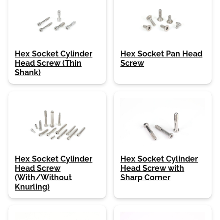
Hex Socket Cylinder
Hex Socket Pan Head
Head Screw (Thin
Screw
Shank)
Hex Socket Cylinder
Hex Socket Cylinder
Head Screw
Head Screw with
(With/Without
Sharp Corner
Knurling)