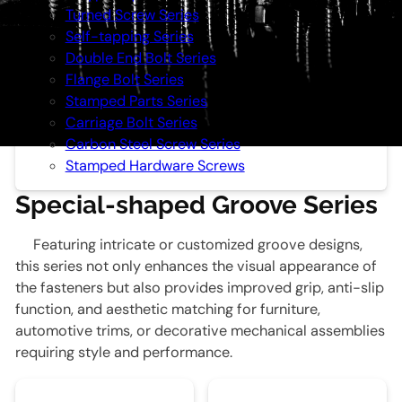
Turned Screw Series
Self-tapping Series
Double End Bolt Series
Flange Bolt Series
Stamped Parts Series
Carriage Bolt Series
Carbon Steel Screw Series
Stamped Hardware Screws
Special-shaped Groove Series
Featuring intricate or customized groove designs,
this series not only enhances the visual appearance of
the fasteners but also provides improved grip, anti-slip
function, and aesthetic matching for furniture,
automotive trims, or decorative mechanical assemblies
requiring style and performance.