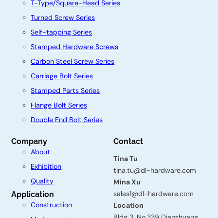
T-Type/Square-Head Series
Turned Screw Series
Self-tapping Series
Stamped Hardware Screws
Carbon Steel Screw Series
Carriage Bolt Series
Stamped Parts Series
Flange Bolt Series
Double End Bolt Series
C
Company
Contact
About
o
Tina Tu
Exhibition
n
tina.tu@dl-hardware.com
Quality
Mina Xu
t
sales1@dl-hardware.com
Application
a
Construction
Location
Bldg 3, No.339 Dianzhuang