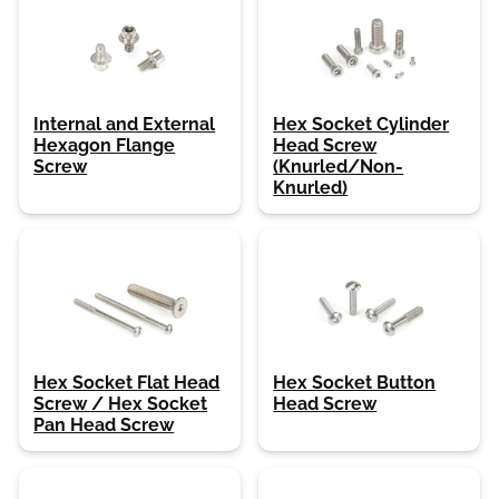
Internal and External
Hex Socket Cylinder
Hexagon Flange
Head Screw
Screw
(Knurled/Non-
Knurled)
Hex Socket Flat Head
Hex Socket Button
Screw / Hex Socket
Head Screw
Pan Head Screw