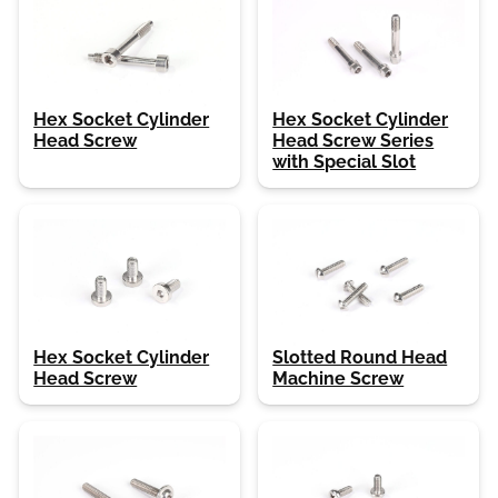
Hex Socket Cylinder
Hex Socket Cylinder
Head Screw
Head Screw Series
with Special Slot
Hex Socket Cylinder
Slotted Round Head
Head Screw
Machine Screw