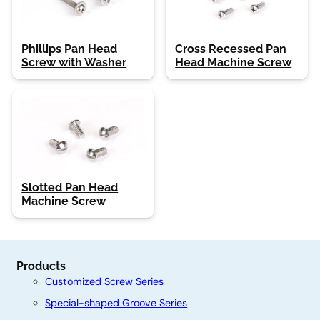
Phillips Pan Head
Cross Recessed Pan
Screw with Washer
Head Machine Screw
Slotted Pan Head
Machine Screw
Products
Customized Screw Series
Special-shaped Groove Series