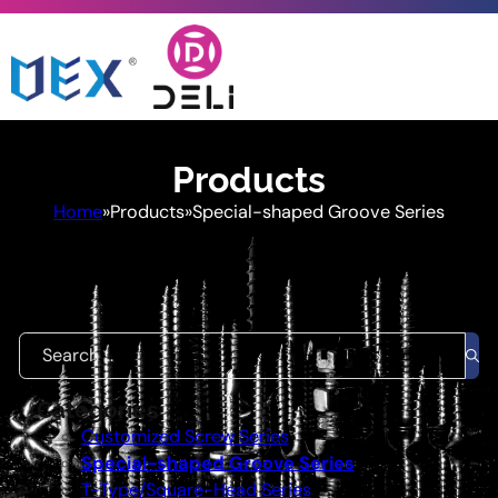
Products
Home
»
Products
»
Special-shaped Groove Series
Quickly find the product you need
Search ...
Categories
Customized Screw Series
Special-shaped Groove Series
T-Type/Square-Head Series